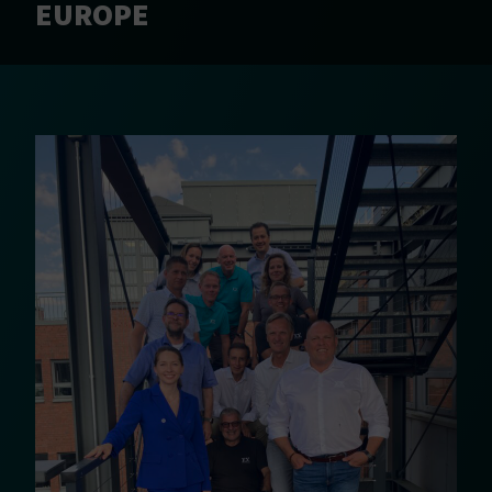
EUROPE