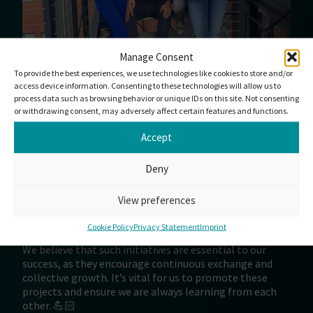
Manage Consent
To provide the best experiences, we use technologies like cookies to store and/or
access device information. Consenting to these technologies will allow us to
process data such as browsing behavior or unique IDs on this site. Not consenting
or withdrawing consent, may adversely affect certain features and functions.
Accept
We are delighted to have organized a workshop in
Hamburg that brought together colleagues from all
over Europe. The personal contacts created an inspiring
Deny
atmosphere of cooperation and mutual support. This,
above all, made PLIXXENT’s full power to act visible and
View preferences
enabled the exchange of experiences among different
system houses.
Cookie Policy
Privacy Statement
Imprint
We believe that such initiatives are essential to our
success, as they encourage continuous exchange and
collective growth. It’s vital for us to promote these
projects and ensure we are always learning from each
other. 💪🏻