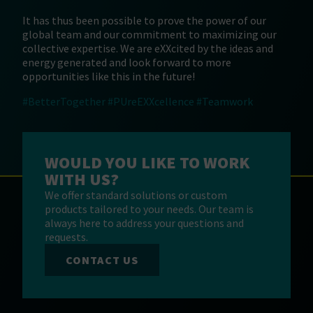
It has thus been possible to prove the power of our
global team and our commitment to maximizing our
collective expertise. We are eXXcited by the ideas and
energy generated and look forward to more
opportunities like this in the future!
#BetterTogether
#PUreEXXcellence
#Teamwork
WOULD YOU LIKE TO WORK
WITH US?
We offer standard solutions or custom
products tailored to your needs. Our team is
always here to address your questions and
requests.
CONTACT US