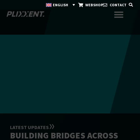
ENGLISH
WEBSHOP
CONTACT
LATEST UPDATES
BUILDING BRIDGES ACROSS