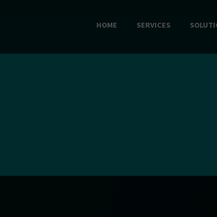
HOME
SERVICES
SOLUTI