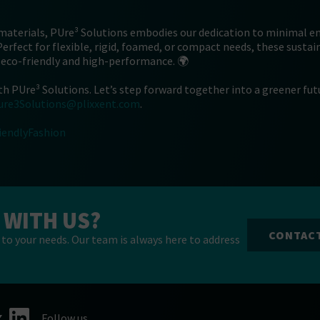
 materials, PUre³ Solutions embodies our dedication to minimal 
 Perfect for flexible, rigid, foamed, or compact needs, these susta
 eco-friendly and high-performance. 🌍
th PUre³ Solutions. Let’s step forward together into a greener fut
ure3Solutions@plixxent.com
.
iendlyFashion
 WITH US?
CONTAC
to your needs. Our team is always here to address
Follow us