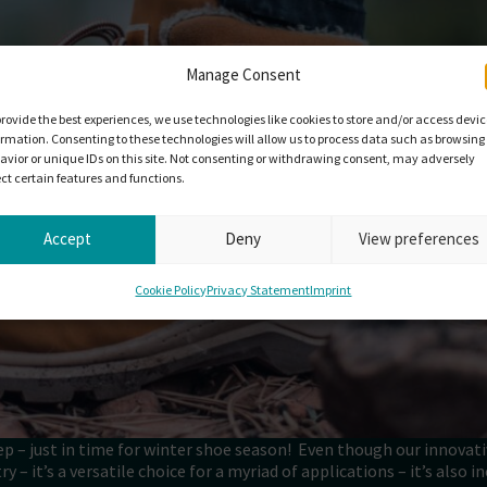
Manage Consent
provide the best experiences, we use technologies like cookies to store and/or access devi
ormation. Consenting to these technologies will allow us to process data such as browsing
avior or unique IDs on this site. Not consenting or withdrawing consent, may adversely
ect certain features and functions.
Accept
Deny
View preferences
Cookie Policy
Privacy Statement
Imprint
ep – just in time for winter shoe season! Even though our innovat
 – it’s a versatile choice for a myriad of applications – it’s also i