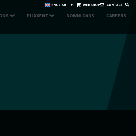
ENGLISH
WEBSHOP
CONTACT
ONS
PLIXXENT
DOWNLOADS
CAREERS