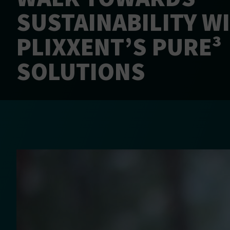
SUSTAINABILITY W
PLIXXENT’S PURE³
SOLUTIONS