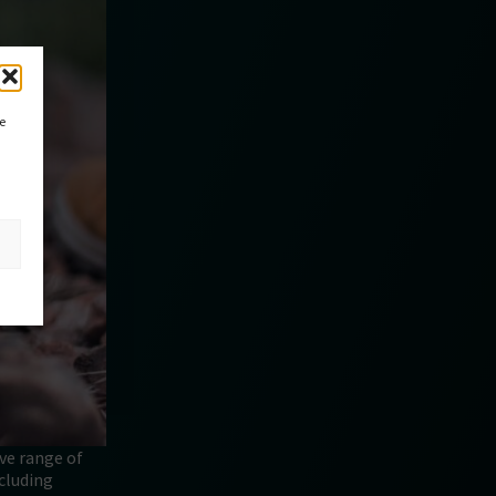
ce
ive range of
ncluding