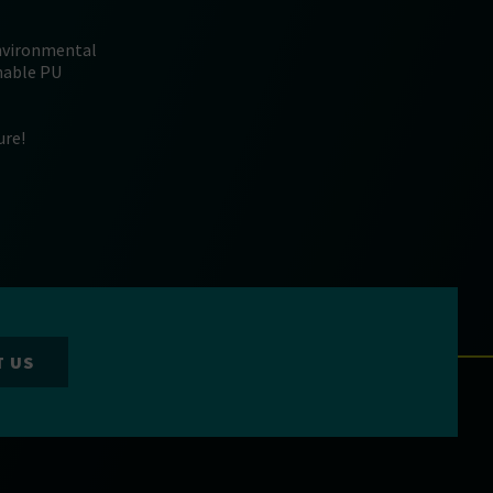
environmental
inable PU
ure!
T US