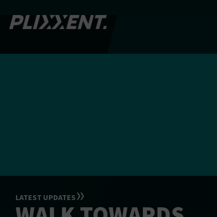
LATEST UPDATES
WALK TOWARDS