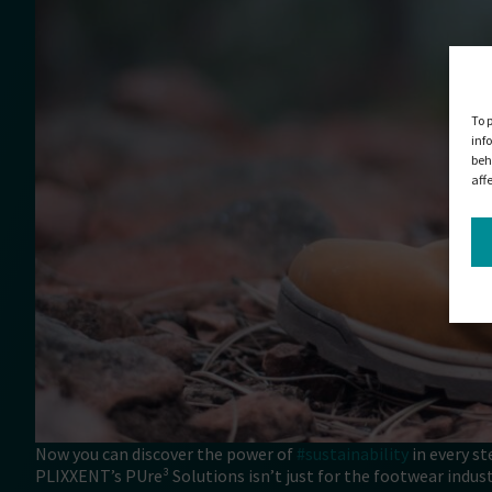
To 
inf
beh
aff
Now you can discover the power of
#sustainability
in every st
PLIXXENT’s PUre³ Solutions isn’t just for the footwear industry