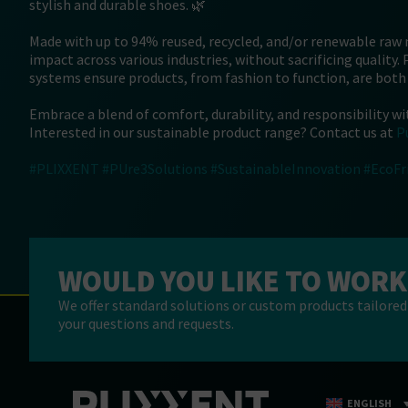
stylish and durable shoes. 🌿
Made with up to 94% reused, recycled, and/or renewable raw
impact across various industries, without sacrificing quality.
systems ensure products, from fashion to function, are both
Embrace a blend of comfort, durability, and responsibility wi
Interested in our sustainable product range? Contact us at
P
#PLIXXENT
#PUre3Solutions
#SustainableInnovation
#EcoFr
WOULD YOU LIKE TO WORK
We offer standard solutions or custom products tailored 
your questions and requests.
ENGLISH