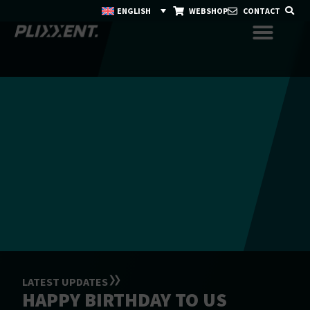
ENGLISH
WEBSHOP
CONTACT
LATEST UPDATES
HAPPY BIRTHDAY TO US