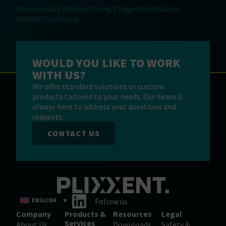
#Anniversary
#5YearsStrong
#TogetherWeGrow
#PUreEXXcellence
WOULD YOU LIKE TO WORK
WITH US?
We offer standard solutions or custom
products tailored to your needs. Our team is
always here to address your questions and
requests.
CONTACT US
ENGLISH
Follow us
Company
Products &
Resources
Legal
Services
About Us
Downloads
Safety &