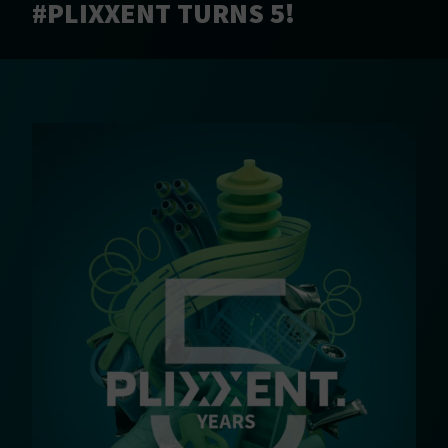
#PLIXXENT TURNS 5!