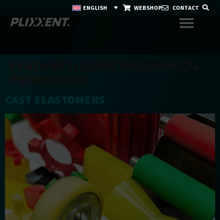
ENGLISH
WEBSHOP
CONTACT
FEATURES:
GOOD MECHANICAL
PROPERTIES
CAST ELASTOMERS