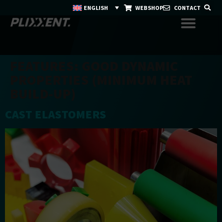
ENGLISH
WEBSHOP
CONTACT
FEATURES:
GOOD DYNAMIC
PROPERTIES (MINIMUM HEAT
BUILD-UP)
CAST ELASTOMERS