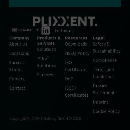
ENGLISH
Follow us
Company
Products &
Resources
Legal
Services
About Us
Downloads
Safety &
Solutions
Sustainability
Locations
HSEQ Policy
PUre³
Compliance
Success
ISO
Solutions
Stories
Certificates
Terms and
Services
Conditions
Careers
DoP
Privacy
Contact
ISCC+
Statement
Certificates
Imprint
Cookie Policy
Copyright PLIXXENT Holding GmbH © 2026